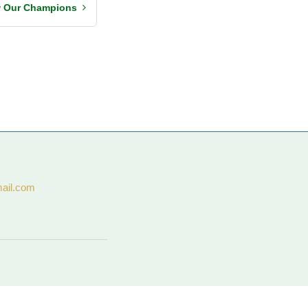
w Our Champions
ail.com