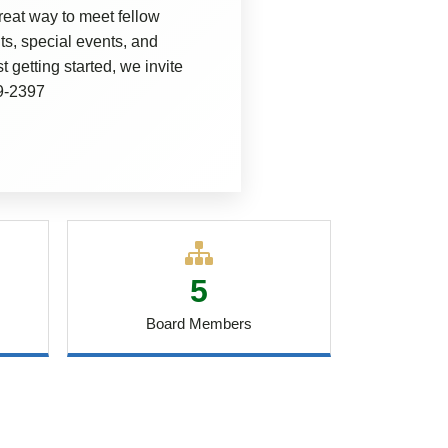
eat way to meet fellow
s, special events, and
 getting started, we invite
69-2397
5
Board Members