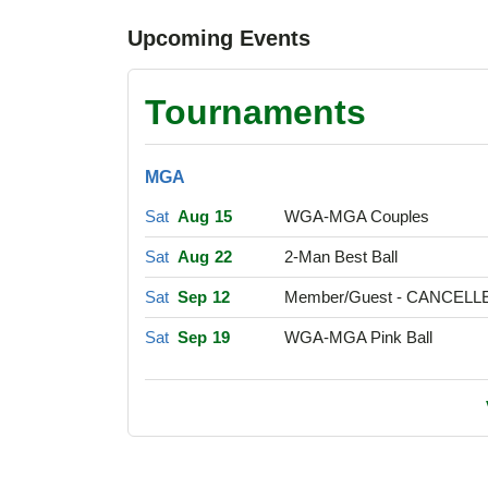
Upcoming Events
Tournaments
MGA
Sat
Aug 15
WGA-MGA Couples
Sat
Aug 22
2-Man Best Ball
Sat
Sep 12
Member/Guest - CANCELL
Sat
Sep 19
WGA-MGA Pink Ball