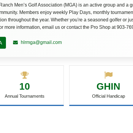
Ranch Men’s Golf Association (MGA) is an active group and a gr
community. Members enjoy weekly Play Days, monthly tournament
tion throughout the year. Whether you're a seasoned golfer or just
For more information, email us or contact the Pro Shop at 903-7
A
hlrmga@gmail.com
10
GHIN
Annual Tournaments
Official Handicap