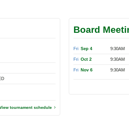
Board Meeti
Fri
Sep 4
9:30AM
Fri
Oct 2
9:30AM
Fri
Nov 6
9:30AM
ED
View tournament schedule