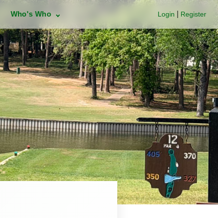
Who's Who
|
Login
Register