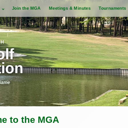
s
Join the MGA
Meetings & Minutes
Tournaments
CH
lf
tion
 Game
e to the MGA