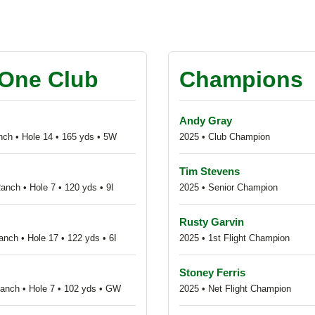
s
-One Club
Champions
Andy Gray
nch • Hole 14 • 165 yds • 5W
2025 • Club Champion
Tim Stevens
anch • Hole 7 • 120 yds • 9I
2025 • Senior Champion
Rusty Garvin
nch • Hole 17 • 122 yds • 6I
2025 • 1st Flight Champion
Stoney Ferris
Ranch • Hole 7 • 102 yds • GW
2025 • Net Flight Champion