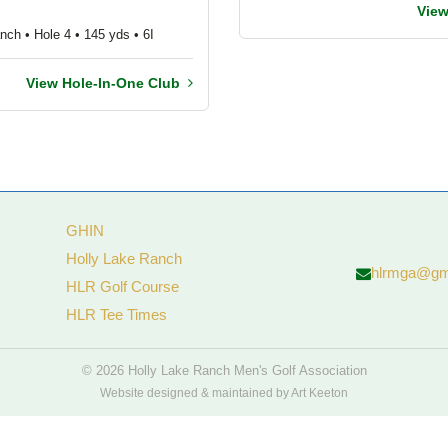
Vie
nch • Hole 4 • 145 yds • 6I
View Hole-In-One Club
GHIN
Holly Lake Ranch
hlrmga@gm
HLR Golf Course
HLR Tee Times
© 2026 Holly Lake Ranch Men's Golf Association
Website designed & maintained by Art Keeton