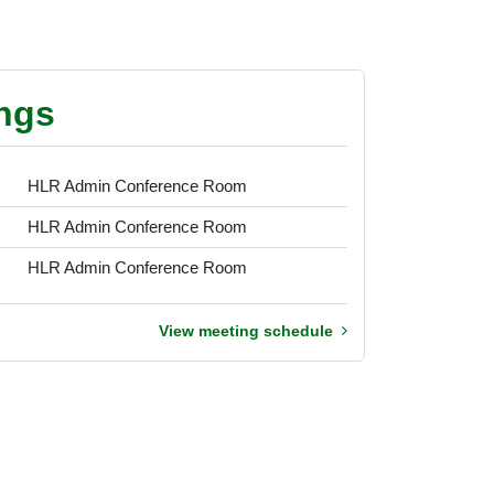
ngs
HLR Admin Conference Room
HLR Admin Conference Room
HLR Admin Conference Room
View meeting schedule