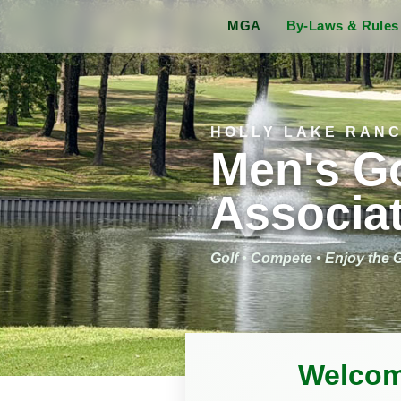
MGA
By-Laws & Rule
HOLLY LAKE RAN
Men's Go
Associa
Golf • Compete • Enjoy the
Welcom