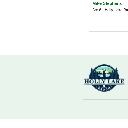
Mike Stephens
Apr 6 • Holly Lake Ra