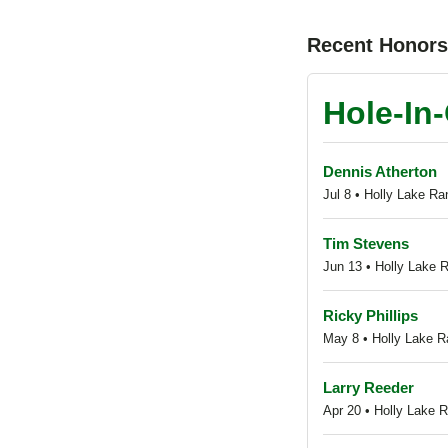
Recent Honor
Hole-In
Dennis Atherton
Jul 8 • Holly Lake Ra
Tim Stevens
Jun 13 • Holly Lake R
Ricky Phillips
May 8 • Holly Lake Ra
Larry Reeder
Apr 20 • Holly Lake 