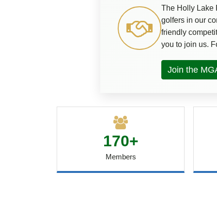
The Holly Lake 
golfers in our 
friendly competi
you to join us. 
Join the MG
170+
Members